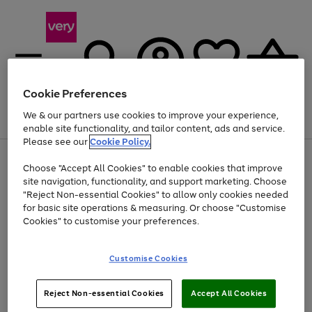
Cookie Preferences
We & our partners use cookies to improve your experience,
Menu
Search
Account
Saved
Basket
enable site functionality, and tailor content, ads and service.
Please see our
Cookie Policy.
Use
Page
Choose "Accept All Cookies" to enable cookies that improve
the
1
Up to 40% off selected Fashion and Sportswear
site navigation, functionality, and support marketing. Choose
right
of
and
4
2
1
"Reject Non-essential Cookies" to allow only cookies needed
left
for basic site operations & measuring. Or choose "Customise
arrows
Cookies" to customise your preferences.
to
scroll
Use
Page
through
Customise Cookies
the
1
the
Go
Go
Go
right
of
image
and
3
2
2
carousel
to
to
to
Use
Page
left
Reject Non-essential Cookies
Accept All Cookies
the
1
page
page
page
arrows
Go
Go
Go
right
of
1
2
3