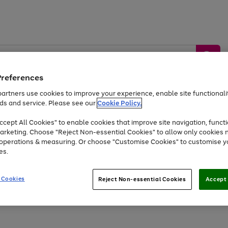
Preferences
artners use cookies to improve your experience, enable site functionalit
ds and service. Please see our
Cookie Policy.
by &
Sports &
Home &
Tec
Toys
Appliances
cept All Cookies" to enable cookies that improve site navigation, functi
Kids
Travel
Garden
Gam
arketing. Choose "Reject Non-essential Cookies" to allow only cookies 
e operations & measuring. Or choose "Customise Cookies" to customise y
Free
returns
Shop the
brands you 
es.
Up to 40% off selected Fashion and Sportswear
 Cookies
Reject Non-essential Cookies
Accept 