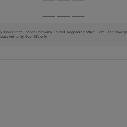
Go
Go
Go
to
to
to
page
page
page
Go
Go
Go
1
2
3
to
to
to
page
page
page
 by Shop Direct Finance Company Limited. Registered office: First Floor, Skywa
1
2
3
uct Authority. Over 18's only.