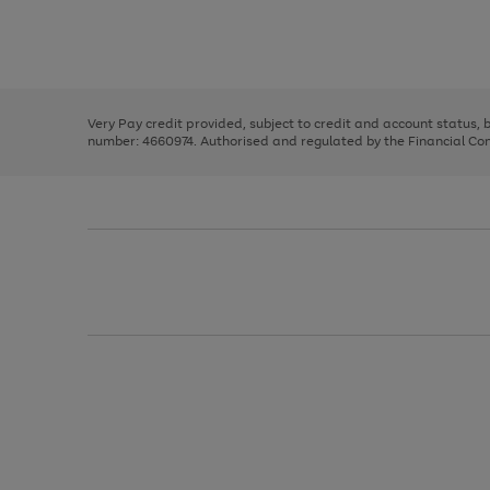
right
of
and
3
2
2
Use
Page
left
the
1
arrows
right
of
to
and
3
2
2
scroll
left
through
Very Pay credit provided, subject to credit and account status,
arrows
the
number: 4660974. Authorised and regulated by the Financial Cond
to
image
scroll
carousel
through
the
image
carousel