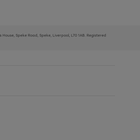
ys House, Speke Road, Speke, Liverpool, L70 1AB. Registered