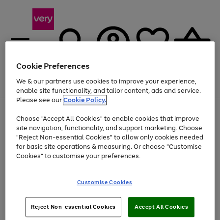
Cookie Preferences
We & our partners use cookies to improve your experience,
Menu
Search
Account
Saved
Basket
enable site functionality, and tailor content, ads and service.
Please see our
Cookie Policy.
Use
Page
Choose "Accept All Cookies" to enable cookies that improve
the
1
At least 20% off selected Fashion and Sportswear
site navigation, functionality, and support marketing. Choose
right
of
and
4
2
1
"Reject Non-essential Cookies" to allow only cookies needed
left
for basic site operations & measuring. Or choose "Customise
arrows
Cookies" to customise your preferences.
to
scroll
Use
Page
through
Customise Cookies
the
1
the
Go
Go
Go
right
of
image
and
3
2
2
carousel
to
to
to
Use
Page
left
Reject Non-essential Cookies
Accept All Cookies
the
1
page
page
page
arrows
Go
Go
Go
right
of
1
2
3