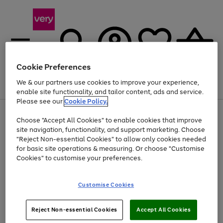
Cookie Preferences
We & our partners use cookies to improve your experience,
Menu
Search
Account
Saved
Basket
enable site functionality, and tailor content, ads and service.
Please see our
Cookie Policy.
Use
Page
Choose "Accept All Cookies" to enable cookies that improve
the
1
Up to 40% off selected Fashion and Sportswear
site navigation, functionality, and support marketing. Choose
right
of
and
4
2
1
"Reject Non-essential Cookies" to allow only cookies needed
left
for basic site operations & measuring. Or choose "Customise
arrows
Cookies" to customise your preferences.
to
scroll
Use
Page
through
Customise Cookies
the
1
the
Go
Go
Go
right
of
image
and
3
2
2
carousel
to
to
to
Use
Page
left
Reject Non-essential Cookies
Accept All Cookies
the
1
page
page
page
arrows
Go
Go
Go
right
of
1
2
3