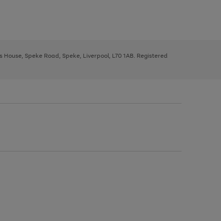
ys House, Speke Road, Speke, Liverpool, L70 1AB. Registered