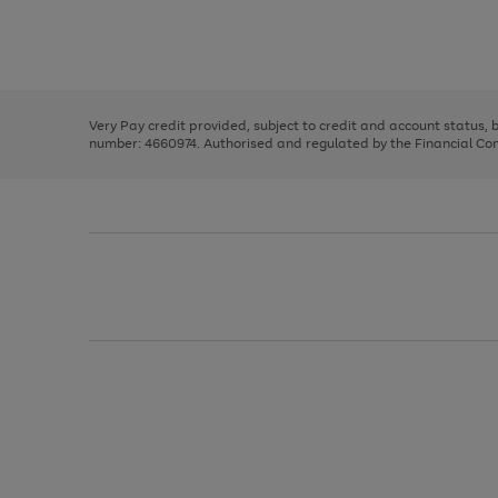
right
of
and
3
2
2
Use
Page
left
the
1
arrows
right
of
to
and
3
2
2
scroll
left
through
Very Pay credit provided, subject to credit and account status,
arrows
the
number: 4660974. Authorised and regulated by the Financial Cond
to
image
scroll
carousel
through
the
image
carousel