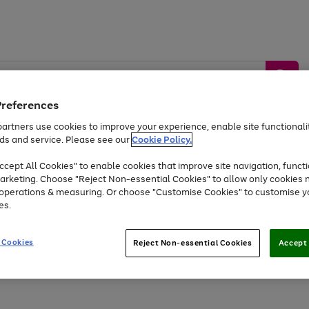
Preferences
artners use cookies to improve your experience, enable site functionalit
ds and service. Please see our
Cookie Policy.
by &
Sports &
Home &
Tec
Toys
Appliances
cept All Cookies" to enable cookies that improve site navigation, functi
Kids
Travel
Garden
Gam
arketing. Choose "Reject Non-essential Cookies" to allow only cookies 
e operations & measuring. Or choose "Customise Cookies" to customise y
Free
returns
Shop the
brands you 
es.
At least 20% off selected Fashion and Sportswear
 Cookies
Reject Non-essential Cookies
Accept 