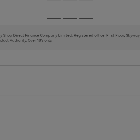
Go
Go
Go
to
to
to
page
page
page
Go
Go
Go
1
2
3
to
to
to
page
page
page
 by Shop Direct Finance Company Limited. Registered office: First Floor, Skywa
1
2
3
uct Authority. Over 18's only.