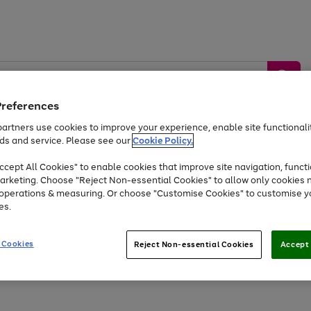
Preferences
artners use cookies to improve your experience, enable site functionalit
ds and service. Please see our
Cookie Policy.
by &
Sports &
Home &
Tec
Toys
Appliances
cept All Cookies" to enable cookies that improve site navigation, functi
Kids
Travel
Garden
Gam
arketing. Choose "Reject Non-essential Cookies" to allow only cookies 
e operations & measuring. Or choose "Customise Cookies" to customise y
Free
returns
Shop the
brands you 
es.
Up to 40% off selected Fashion and Sportswear
 Cookies
Reject Non-essential Cookies
Accept 