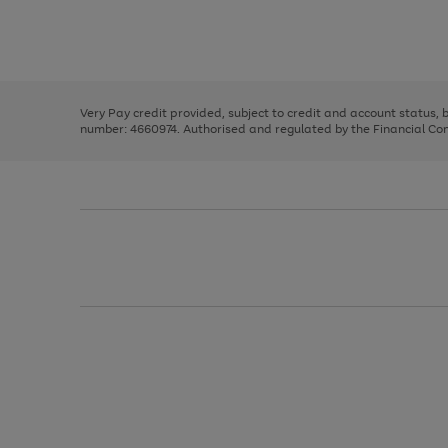
right
of
and
3
2
2
Use
Page
left
the
1
arrows
right
of
to
and
3
2
2
scroll
left
through
Very Pay credit provided, subject to credit and account status,
arrows
the
number: 4660974. Authorised and regulated by the Financial Cond
to
image
scroll
carousel
through
the
image
carousel