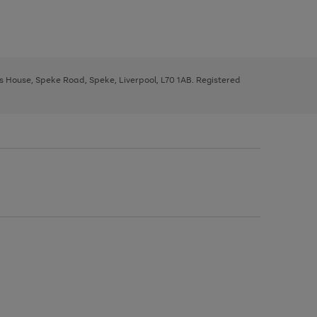
ys House, Speke Road, Speke, Liverpool, L70 1AB. Registered