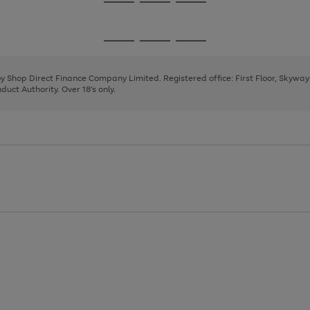
Go
Go
Go
to
to
to
page
page
page
Go
Go
Go
1
2
3
to
to
to
page
page
page
 by Shop Direct Finance Company Limited. Registered office: First Floor, Skywa
1
2
3
uct Authority. Over 18's only.