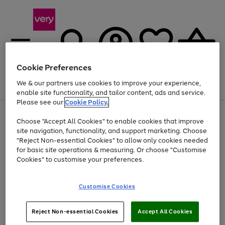
Cookie Preferences
We & our partners use cookies to improve your experience,
Menu
Search
Account
Saved
Basket
enable site functionality, and tailor content, ads and service.
Please see our
Cookie Policy.
Use
Page
Choose "Accept All Cookies" to enable cookies that improve
the
1
Up to 40% off selected Fashion and Sportswear
site navigation, functionality, and support marketing. Choose
right
of
and
4
2
1
"Reject Non-essential Cookies" to allow only cookies needed
left
for basic site operations & measuring. Or choose "Customise
arrows
Cookies" to customise your preferences.
to
scroll
Use
Page
through
Customise Cookies
the
1
the
Go
Go
Go
right
of
image
and
3
2
2
carousel
to
to
to
Use
Page
left
Reject Non-essential Cookies
Accept All Cookies
the
1
page
page
page
arrows
Go
Go
Go
right
of
1
2
3