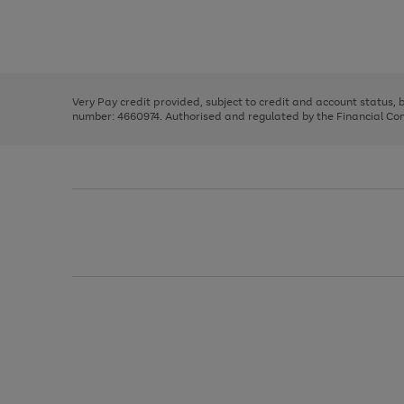
right
of
and
3
2
2
Use
Page
left
the
1
arrows
right
of
to
and
3
2
2
scroll
left
through
Very Pay credit provided, subject to credit and account status,
arrows
the
number: 4660974. Authorised and regulated by the Financial Cond
to
image
scroll
carousel
through
the
image
carousel