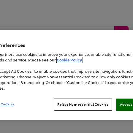
Preferences
artners use cookies to improve your experience, enable site functionalit
ds and service. Please see our
Cookie Policy.
by &
Sports &
Home &
Tec
Toys
Appliances
cept All Cookies" to enable cookies that improve site navigation, functi
Kids
Travel
Garden
Gam
arketing. Choose "Reject Non-essential Cookies" to allow only cookies 
e operations & measuring. Or choose "Customise Cookies" to customise y
Free
returns
Shop the
brands you 
es.
Up to 40% off selected Fashion and Sportswear
 Cookies
Reject Non-essential Cookies
Accept 