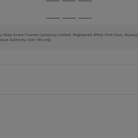
Go
Go
Go
to
to
to
page
page
page
Go
Go
Go
1
2
3
to
to
to
page
page
page
 by Shop Direct Finance Company Limited. Registered office: First Floor, Skywa
1
2
3
uct Authority. Over 18's only.