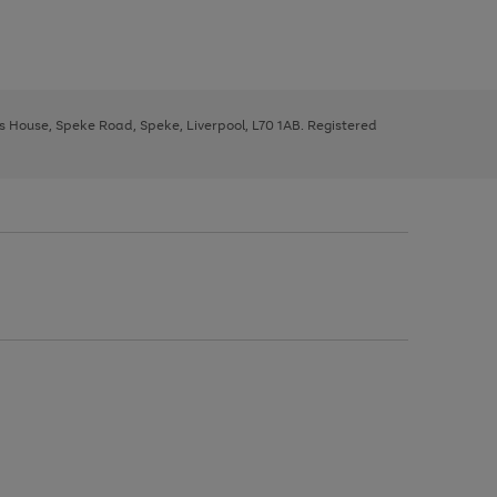
ys House, Speke Road, Speke, Liverpool, L70 1AB. Registered