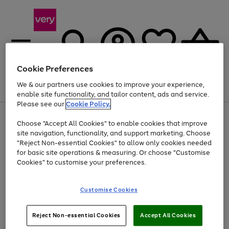
Cookie Preferences
We & our partners use cookies to improve your experience,
Menu
Search
Account
Saved
Basket
enable site functionality, and tailor content, ads and service.
Please see our
Cookie Policy.
Use
Page
Choose "Accept All Cookies" to enable cookies that improve
the
1
At least 20% off selected Fashion and Sportswear
site navigation, functionality, and support marketing. Choose
right
of
and
4
2
1
"Reject Non-essential Cookies" to allow only cookies needed
left
for basic site operations & measuring. Or choose "Customise
arrows
Cookies" to customise your preferences.
to
scroll
Use
Page
through
Customise Cookies
the
1
the
Go
Go
Go
right
of
image
and
3
2
2
carousel
to
to
to
Use
Page
left
Reject Non-essential Cookies
Accept All Cookies
the
1
page
page
page
arrows
Go
Go
Go
right
of
1
2
3