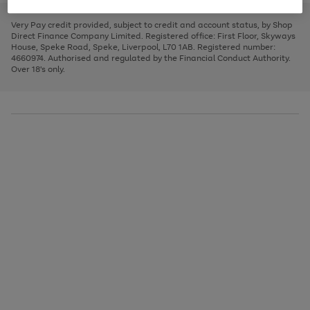
to
and
3
2
2
to
to
to
scroll
left
page
page
page
Very Pay credit provided, subject to credit and account status, by Shop
through
arrows
1
2
3
Direct Finance Company Limited. Registered office: First Floor, Skyways
the
to
House, Speke Road, Speke, Liverpool, L70 1AB. Registered number:
image
scroll
4660974. Authorised and regulated by the Financial Conduct Authority.
carousel
through
Over 18's only.
the
image
carousel