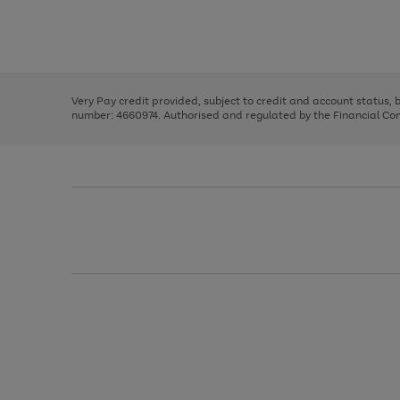
right
of
and
3
2
2
Use
Page
left
the
1
arrows
right
of
to
and
3
2
2
scroll
left
through
Very Pay credit provided, subject to credit and account status,
arrows
the
number: 4660974. Authorised and regulated by the Financial Cond
to
image
scroll
carousel
through
the
image
carousel