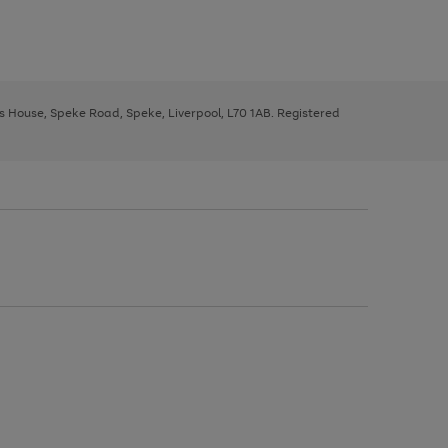
ys House, Speke Road, Speke, Liverpool, L70 1AB. Registered