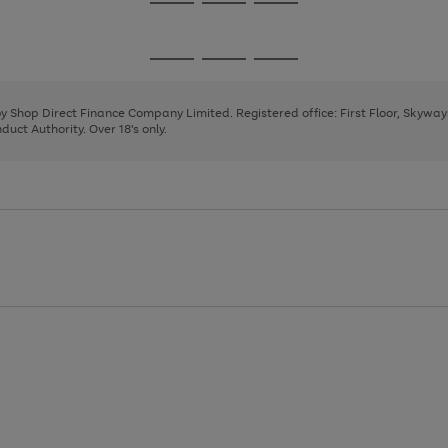
Go
Go
Go
to
to
to
page
page
page
Go
Go
Go
1
2
3
to
to
to
page
page
page
 by Shop Direct Finance Company Limited. Registered office: First Floor, Skywa
1
2
3
uct Authority. Over 18's only.