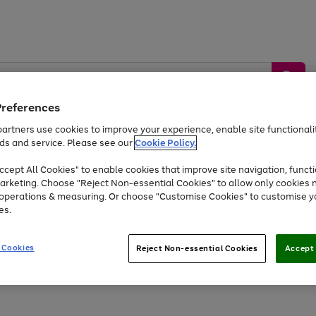
Preferences
artners use cookies to improve your experience, enable site functionalit
ds and service. Please see our
Cookie Policy.
by &
Sports &
Home &
Tec
Toys
Appliances
cept All Cookies" to enable cookies that improve site navigation, functi
Kids
Travel
Garden
Gam
arketing. Choose "Reject Non-essential Cookies" to allow only cookies 
e operations & measuring. Or choose "Customise Cookies" to customise y
Free
returns
Shop the
brands you 
es.
At least 20% off selected Fashion and Sportswear
 Cookies
Reject Non-essential Cookies
Accept 