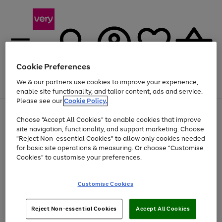
Cookie Preferences
We & our partners use cookies to improve your experience,
Menu
Search
Account
Saved
Basket
enable site functionality, and tailor content, ads and service.
Please see our
Cookie Policy.
Use
Page
Choose "Accept All Cookies" to enable cookies that improve
the
1
Up to 40% off selected Fashion and Sportswear
site navigation, functionality, and support marketing. Choose
right
of
and
4
2
1
"Reject Non-essential Cookies" to allow only cookies needed
Use
Page
left
for basic site operations & measuring. Or choose "Customise
the
1
arrows
Cookies" to customise your preferences.
Go
right
of
to
and
1
1
1
scroll
to
left
through
page
Customise Cookies
arrows
the
1
to
image
scroll
carousel
Use
Page
through
Reject Non-essential Cookies
Accept All Cookies
the
1
the
Go
Go
Go
right
of