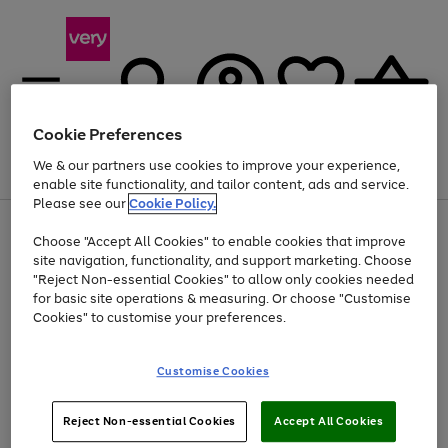
Cookie Preferences
We & our partners use cookies to improve your experience,
Menu
Search
Account
Saved
Basket
enable site functionality, and tailor content, ads and service.
Please see our
Cookie Policy.
Use
Page
Choose "Accept All Cookies" to enable cookies that improve
the
1
Up to 40% off selected Fashion and Sportswear
site navigation, functionality, and support marketing. Choose
right
of
and
4
2
1
"Reject Non-essential Cookies" to allow only cookies needed
left
for basic site operations & measuring. Or choose "Customise
arrows
Cookies" to customise your preferences.
to
scroll
Use
Page
through
Customise Cookies
the
1
the
Go
Go
Go
right
of
image
and
3
2
2
carousel
to
to
to
Use
Page
left
Reject Non-essential Cookies
Accept All Cookies
the
1
page
page
page
arrows
Go
Go
Go
right
of
1
2
3