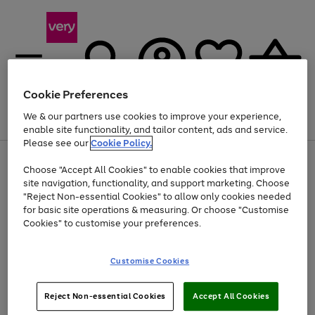
Cookie Preferences
We & our partners use cookies to improve your experience,
Menu
Search
Account
Saved
Basket
enable site functionality, and tailor content, ads and service.
Please see our
Cookie Policy.
Use
Page
Choose "Accept All Cookies" to enable cookies that improve
the
1
At least 20% off selected Fashion and Sportswear
site navigation, functionality, and support marketing. Choose
right
of
and
4
2
1
"Reject Non-essential Cookies" to allow only cookies needed
Use
Page
left
for basic site operations & measuring. Or choose "Customise
the
1
arrows
Cookies" to customise your preferences.
Go
right
of
to
and
1
1
1
scroll
to
left
through
page
Customise Cookies
arrows
the
1
to
image
scroll
carousel
Use
Page
through
Reject Non-essential Cookies
Accept All Cookies
the
1
the
Go
Go
Go
right
of