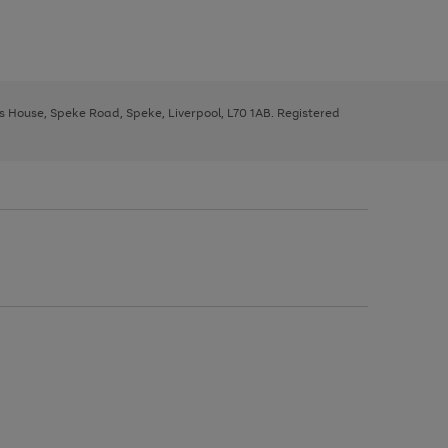
ys House, Speke Road, Speke, Liverpool, L70 1AB. Registered