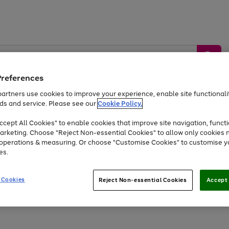
Preferences
artners use cookies to improve your experience, enable site functionalit
ds and service. Please see our
Cookie Policy.
by &
Sports &
Home &
Tec
Toys
Appliances
cept All Cookies" to enable cookies that improve site navigation, functi
Kids
Travel
Garden
Gam
arketing. Choose "Reject Non-essential Cookies" to allow only cookies 
e operations & measuring. Or choose "Customise Cookies" to customise y
Free
returns
Shop the
brands you 
es.
At least 20% off selected Fashion and Sportswear
 Cookies
Reject Non-essential Cookies
Accept 