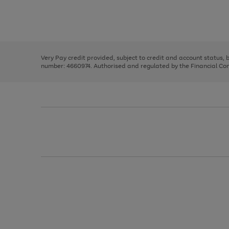
right
of
and
3
2
2
Use
Page
left
the
1
arrows
right
of
to
and
3
2
2
scroll
left
through
Very Pay credit provided, subject to credit and account status,
arrows
the
number: 4660974. Authorised and regulated by the Financial Cond
to
image
scroll
carousel
through
the
image
carousel