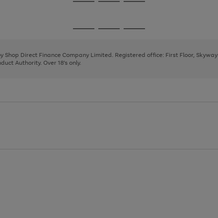
Go
Go
Go
to
to
to
page
page
page
Go
Go
Go
1
2
3
to
to
to
page
page
page
 by Shop Direct Finance Company Limited. Registered office: First Floor, Skywa
1
2
3
uct Authority. Over 18's only.