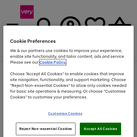
Cookie Preferences
We & our partners use cookies to improve your experience,
Menu
Search
Account
Saved
Basket
enable site functionality, and tailor content, ads and service.
Please see our
Cookie Policy.
Use
Page
Choose "Accept All Cookies" to enable cookies that improve
the
1
Up to 40% off selected Fashion and Sportswear
site navigation, functionality, and support marketing. Choose
right
of
and
4
2
1
"Reject Non-essential Cookies" to allow only cookies needed
left
for basic site operations & measuring. Or choose "Customise
arrows
Cookies" to customise your preferences.
to
scroll
Use
Page
through
Customise Cookies
the
1
the
Go
Go
Go
right
of
image
and
3
2
2
carousel
to
to
to
Use
Page
left
Reject Non-essential Cookies
Accept All Cookies
the
1
page
page
page
arrows
Go
Go
Go
right
of
1
2
3