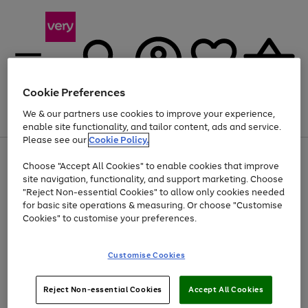
Cookie Preferences
We & our partners use cookies to improve your experience,
Menu
Search
Account
Saved
Basket
enable site functionality, and tailor content, ads and service.
Please see our
Cookie Policy.
Use
Page
Choose "Accept All Cookies" to enable cookies that improve
the
1
At least 20% off selected Fashion and Sportswear
site navigation, functionality, and support marketing. Choose
right
of
and
4
2
1
"Reject Non-essential Cookies" to allow only cookies needed
left
for basic site operations & measuring. Or choose "Customise
arrows
Cookies" to customise your preferences.
to
scroll
Use
Page
through
Customise Cookies
the
1
the
Go
Go
Go
right
of
image
and
3
2
2
carousel
to
to
to
Use
Page
left
Reject Non-essential Cookies
Accept All Cookies
the
1
page
page
page
arrows
Go
Go
Go
right
of
1
2
3