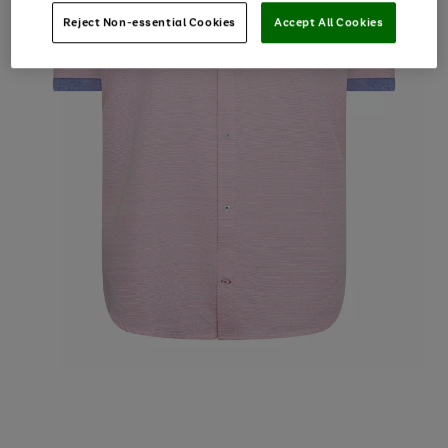
Reject Non-essential Cookies
Accept All Cookies