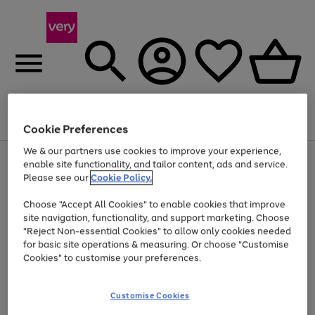
Menu
Search
Account
Saved
Basket
Cookie Preferences
We & our partners use cookies to improve your experience,
Use
Page
enable site functionality, and tailor content, ads and service.
the
1
Please see our
Cookie Policy.
At least 20% off selected Fashion and Sportswear
right
of
and
4
2
1
Choose "Accept All Cookies" to enable cookies that improve
left
site navigation, functionality, and support marketing. Choose
arrows
to
"Reject Non-essential Cookies" to allow only cookies needed
scroll
for basic site operations & measuring. Or choose "Customise
through
Cookies" to customise your preferences.
the
image
carousel
Customise Cookies