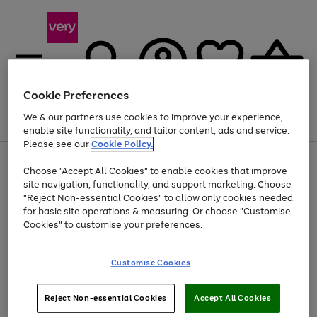
Cookie Preferences
We & our partners use cookies to improve your experience,
Menu
Search
Account
Saved
Basket
enable site functionality, and tailor content, ads and service.
Please see our
Cookie Policy.
Use
Page
Choose "Accept All Cookies" to enable cookies that improve
the
1
Up to 40% off selected Fashion and Sportswear
site navigation, functionality, and support marketing. Choose
right
of
and
4
2
1
"Reject Non-essential Cookies" to allow only cookies needed
Use
Page
left
for basic site operations & measuring. Or choose "Customise
the
1
arrows
Cookies" to customise your preferences.
Go
Go
Go
Go
Go
right
of
to
and
5
5
5
scroll
to
to
to
to
to
left
through
page
page
page
page
page
Customise Cookies
arrows
the
1
2
3
4
5
to
image
scroll
carousel
Use
Page
through
Reject Non-essential Cookies
Accept All Cookies
the
1
the
Go
Go
Go
right
of