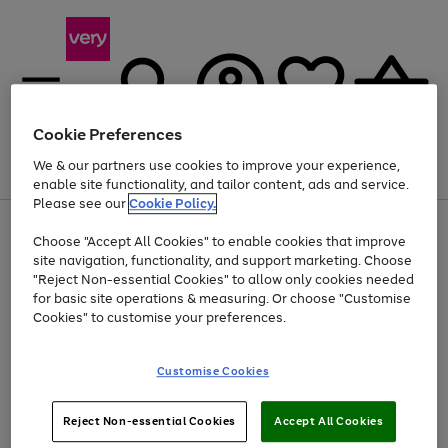
Cookie Preferences
We & our partners use cookies to improve your experience,
Menu
Search
Account
Saved
Basket
enable site functionality, and tailor content, ads and service.
Please see our
Cookie Policy.
Use
Page
Choose "Accept All Cookies" to enable cookies that improve
the
1
Up to 40% off selected Fashion and Sportswear
site navigation, functionality, and support marketing. Choose
right
of
and
4
2
1
"Reject Non-essential Cookies" to allow only cookies needed
left
for basic site operations & measuring. Or choose "Customise
arrows
Cookies" to customise your preferences.
to
scroll
Use
Page
through
Customise Cookies
the
1
the
Go
Go
Go
right
of
image
and
3
2
2
carousel
to
to
to
Use
Page
left
Reject Non-essential Cookies
Accept All Cookies
the
1
page
page
page
arrows
Go
Go
Go
right
of
1
2
3