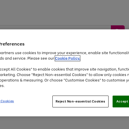
Preferences
artners use cookies to improve your experience, enable site functionalit
ds and service. Please see our
Cookie Policy.
by &
Sports &
Home &
Tec
Toys
Appliances
cept All Cookies" to enable cookies that improve site navigation, functi
Kids
Travel
Garden
Gam
arketing. Choose "Reject Non-essential Cookies" to allow only cookies 
e operations & measuring. Or choose "Customise Cookies" to customise y
Free
returns
Shop the
brands you 
es.
Up to 40% off selected Fashion and Sportswear
 Cookies
Reject Non-essential Cookies
Accept 