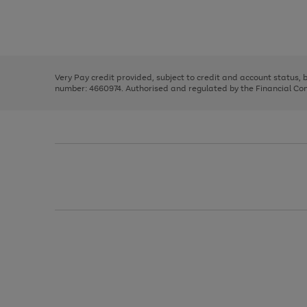
right
of
and
3
2
2
Use
Page
left
the
1
arrows
right
of
to
and
3
2
2
scroll
left
through
Very Pay credit provided, subject to credit and account status,
arrows
the
number: 4660974. Authorised and regulated by the Financial Cond
to
image
scroll
carousel
through
the
image
carousel