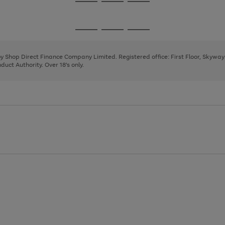
Go
Go
Go
to
to
to
page
page
page
Go
Go
Go
1
2
3
to
to
to
page
page
page
 by Shop Direct Finance Company Limited. Registered office: First Floor, Skywa
1
2
3
uct Authority. Over 18's only.