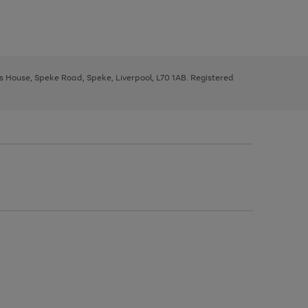
ys House, Speke Road, Speke, Liverpool, L70 1AB. Registered