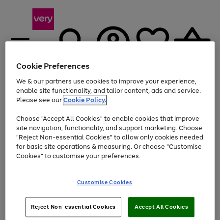
Cookie Preferences
We & our partners use cookies to improve your experience,
Menu
Search
Account
Saved
Basket
enable site functionality, and tailor content, ads and service.
Please see our
Cookie Policy.
Use
Page
Choose "Accept All Cookies" to enable cookies that improve
the
1
Up to 40% off selected Fashion and Sportswear
site navigation, functionality, and support marketing. Choose
right
of
and
4
2
1
"Reject Non-essential Cookies" to allow only cookies needed
left
for basic site operations & measuring. Or choose "Customise
arrows
Cookies" to customise your preferences.
to
scroll
Use
Page
through
Customise Cookies
the
1
the
Go
Go
Go
right
of
image
and
3
2
2
carousel
to
to
to
Use
Page
left
Reject Non-essential Cookies
Accept All Cookies
the
1
page
page
page
arrows
Go
Go
Go
right
of
1
2
3