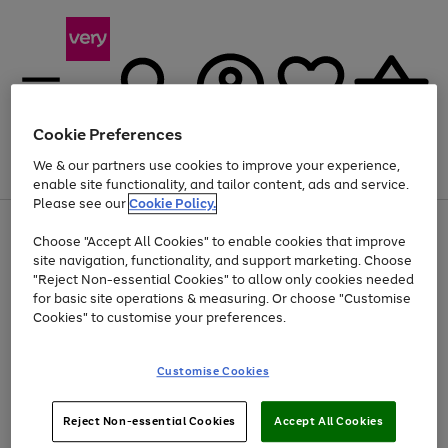
Cookie Preferences
We & our partners use cookies to improve your experience,
Menu
Search
Account
Saved
Basket
enable site functionality, and tailor content, ads and service.
Please see our
Cookie Policy.
Use
Page
Choose "Accept All Cookies" to enable cookies that improve
the
1
Up to 40% off selected Fashion and Sportswear
site navigation, functionality, and support marketing. Choose
right
of
and
4
2
1
"Reject Non-essential Cookies" to allow only cookies needed
Use
Page
left
for basic site operations & measuring. Or choose "Customise
the
1
arrows
Cookies" to customise your preferences.
Go
right
of
to
and
1
1
1
scroll
to
left
through
page
Customise Cookies
arrows
the
1
to
image
scroll
carousel
Use
Page
through
Reject Non-essential Cookies
Accept All Cookies
the
1
the
Go
Go
Go
right
of