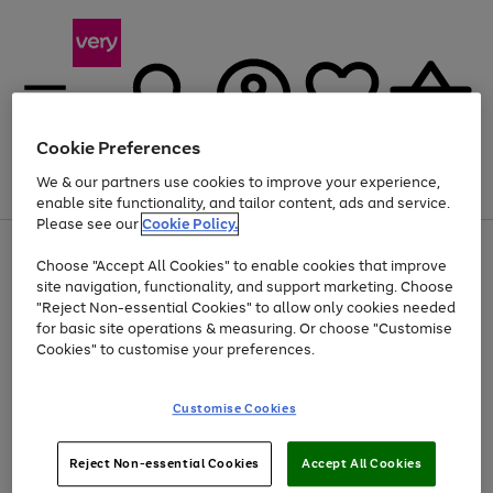
Cookie Preferences
We & our partners use cookies to improve your experience,
Menu
Search
Account
Saved
Basket
enable site functionality, and tailor content, ads and service.
Please see our
Cookie Policy.
Use
Page
Choose "Accept All Cookies" to enable cookies that improve
the
1
Up to 40% off selected Fashion and Sportswear
site navigation, functionality, and support marketing. Choose
right
of
and
4
2
1
"Reject Non-essential Cookies" to allow only cookies needed
Use
Page
left
for basic site operations & measuring. Or choose "Customise
the
1
arrows
Cookies" to customise your preferences.
Go
right
of
to
and
1
1
1
scroll
to
left
through
page
Customise Cookies
arrows
the
1
to
image
scroll
carousel
Use
Page
through
Reject Non-essential Cookies
Accept All Cookies
the
1
the
Go
Go
Go
right
of