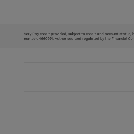
right
of
and
3
2
2
Use
Page
left
the
1
arrows
right
of
to
and
3
2
2
scroll
left
through
Very Pay credit provided, subject to credit and account status,
arrows
the
number: 4660974. Authorised and regulated by the Financial Cond
to
image
scroll
carousel
through
the
image
carousel