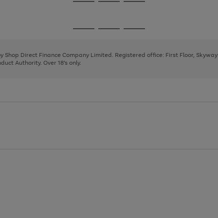
Go
Go
Go
to
to
to
page
page
page
Go
Go
Go
1
2
3
to
to
to
page
page
page
 by Shop Direct Finance Company Limited. Registered office: First Floor, Skywa
1
2
3
uct Authority. Over 18's only.