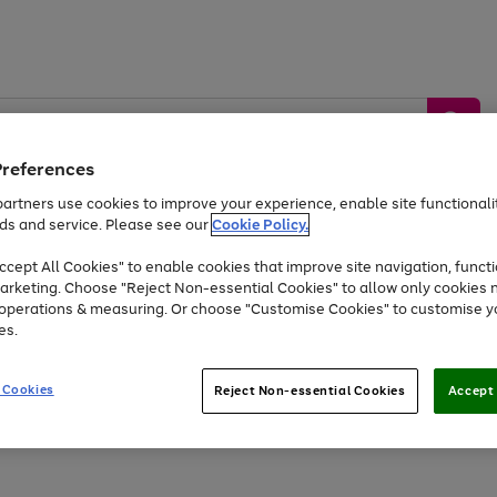
Preferences
artners use cookies to improve your experience, enable site functionalit
ds and service. Please see our
Cookie Policy.
by &
Sports &
Home &
Tec
Toys
Appliances
cept All Cookies" to enable cookies that improve site navigation, functi
Kids
Travel
Garden
Gam
arketing. Choose "Reject Non-essential Cookies" to allow only cookies 
e operations & measuring. Or choose "Customise Cookies" to customise y
Free
returns
Shop the
brands you 
es.
At least 20% off selected Fashion and Sportswear
 Cookies
Reject Non-essential Cookies
Accept 