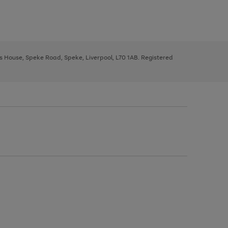
ys House, Speke Road, Speke, Liverpool, L70 1AB. Registered