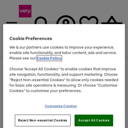
Cookie Preferences
We & our partners use cookies to improve your experience,
Menu
Search
Account
Saved
Basket
enable site functionality, and tailor content, ads and service.
Please see our
Cookie Policy.
Use
Page
Choose "Accept All Cookies" to enable cookies that improve
the
1
Up to 40% off selected Fashion and Sportswear
site navigation, functionality, and support marketing. Choose
right
of
and
4
2
1
"Reject Non-essential Cookies" to allow only cookies needed
left
for basic site operations & measuring. Or choose "Customise
arrows
Cookies" to customise your preferences.
to
scroll
Use
Page
through
Customise Cookies
the
1
the
Go
Go
Go
right
of
image
and
3
2
2
carousel
to
to
to
Use
Page
left
Reject Non-essential Cookies
Accept All Cookies
the
1
page
page
page
arrows
Go
Go
Go
right
of
1
2
3