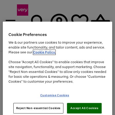
Cookie Preferences
We & our partners use cookies to improve your experience,
Menu
Search
Account
Saved
Basket
enable site functionality, and tailor content, ads and service.
Please see our
Cookie Policy.
Use
Page
Choose "Accept All Cookies" to enable cookies that improve
the
1
Up to 40% off selected Fashion and Sportswear
site navigation, functionality, and support marketing. Choose
right
of
and
4
2
1
"Reject Non-essential Cookies" to allow only cookies needed
left
for basic site operations & measuring. Or choose "Customise
arrows
Cookies" to customise your preferences.
to
scroll
Use
Page
through
Customise Cookies
the
1
the
Go
Go
Go
right
of
image
and
3
2
2
carousel
to
to
to
Use
Page
left
Reject Non-essential Cookies
Accept All Cookies
the
1
page
page
page
arrows
Go
Go
Go
right
of
1
2
3