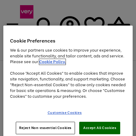
Cookie Preferences
We & our partners use cookies to improve your experience,
Menu
Search
Account
Saved
Basket
enable site functionality, and tailor content, ads and service.
Please see our
Cookie Policy.
Use
Page
Choose "Accept All Cookies" to enable cookies that improve
the
1
Up to 40% off selected Fashion and Sportswear
site navigation, functionality, and support marketing. Choose
right
of
and
4
2
1
"Reject Non-essential Cookies" to allow only cookies needed
left
for basic site operations & measuring. Or choose "Customise
arrows
Cookies" to customise your preferences.
to
scroll
Use
Page
through
Customise Cookies
the
1
the
Go
Go
Go
right
of
image
and
3
2
2
carousel
to
to
to
Use
Page
left
Reject Non-essential Cookies
Accept All Cookies
the
1
page
page
page
arrows
Go
Go
Go
right
of
1
2
3