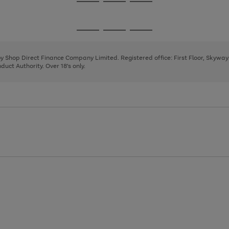
Go
Go
Go
to
to
to
page
page
page
Go
Go
Go
1
2
3
to
to
to
page
page
page
 by Shop Direct Finance Company Limited. Registered office: First Floor, Skywa
1
2
3
uct Authority. Over 18's only.