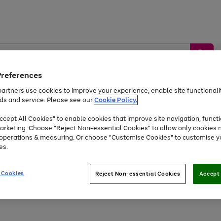
Preferences
artners use cookies to improve your experience, enable site functionalit
ds and service. Please see our
Cookie Policy.
by &
Sports &
Home &
Tec
Toys
Appliances
cept All Cookies" to enable cookies that improve site navigation, functi
Kids
Travel
Garden
Gam
arketing. Choose "Reject Non-essential Cookies" to allow only cookies 
e operations & measuring. Or choose "Customise Cookies" to customise y
Free
returns
Shop the
brands you 
es.
Up to 40% off selected Fashion and Sportswear
 Cookies
Reject Non-essential Cookies
Accept 