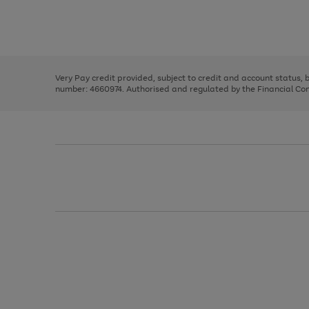
right
of
and
3
2
2
Use
Page
left
the
1
arrows
right
of
to
and
3
2
2
scroll
left
through
Very Pay credit provided, subject to credit and account status,
arrows
the
number: 4660974. Authorised and regulated by the Financial Cond
to
image
scroll
carousel
through
the
image
carousel