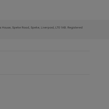
ys House, Speke Road, Speke, Liverpool, L70 1AB. Registered