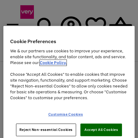
Cookie Preferences
We & our partners use cookies to improve your experience,
Menu
Search
Account
Saved
Basket
enable site functionality, and tailor content, ads and service.
Please see our
Cookie Policy.
Use
Page
Choose "Accept All Cookies" to enable cookies that improve
the
1
Up to 40% off selected Fashion and Sportswear
site navigation, functionality, and support marketing. Choose
right
of
and
4
2
1
"Reject Non-essential Cookies" to allow only cookies needed
left
for basic site operations & measuring. Or choose "Customise
arrows
Cookies" to customise your preferences.
to
scroll
Use
Page
through
Customise Cookies
the
1
the
Go
Go
Go
right
of
image
and
3
2
2
carousel
to
to
to
Use
Page
left
Reject Non-essential Cookies
Accept All Cookies
the
1
page
page
page
arrows
Go
Go
Go
right
of
1
2
3