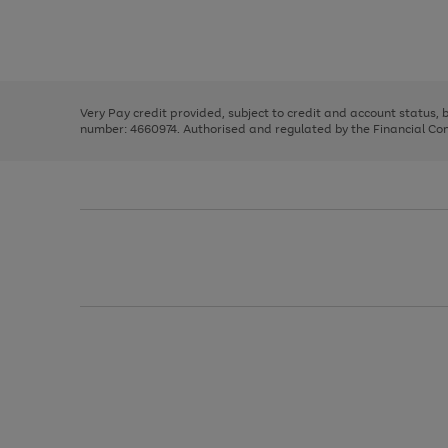
right
of
and
3
2
2
Use
Page
left
the
1
arrows
right
of
to
and
3
2
2
scroll
left
through
Very Pay credit provided, subject to credit and account status,
arrows
the
number: 4660974. Authorised and regulated by the Financial Cond
to
image
scroll
carousel
through
the
image
carousel