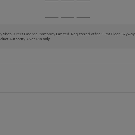
Go
Go
Go
to
to
to
page
page
page
Go
Go
Go
1
2
3
to
to
to
page
page
page
 by Shop Direct Finance Company Limited. Registered office: First Floor, Skywa
1
2
3
uct Authority. Over 18's only.