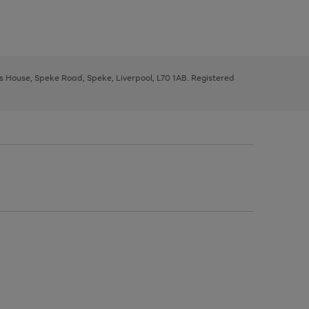
ys House, Speke Road, Speke, Liverpool, L70 1AB. Registered