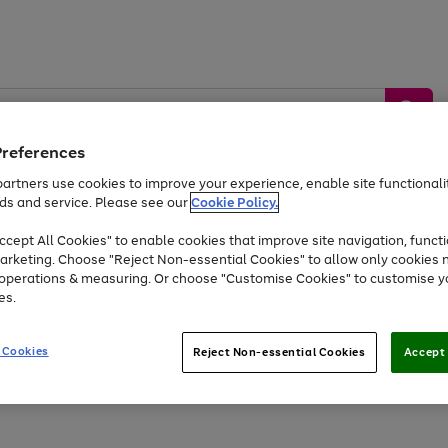
Preferences
artners use cookies to improve your experience, enable site functionalit
ds and service. Please see our
Cookie Policy.
by &
Sports &
Home &
Tec
Toys
Appliances
cept All Cookies" to enable cookies that improve site navigation, functi
Kids
Travel
Garden
Gam
arketing. Choose "Reject Non-essential Cookies" to allow only cookies 
e operations & measuring. Or choose "Customise Cookies" to customise y
Free
returns
Shop the
brands you 
es.
Up to 40% off selected Fashion and Sportswear
 Cookies
Reject Non-essential Cookies
Accept 