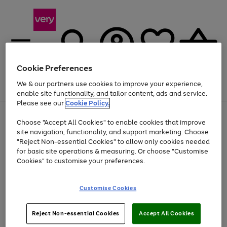
Cookie Preferences
We & our partners use cookies to improve your experience,
Menu
Search
Account
Saved
Basket
enable site functionality, and tailor content, ads and service.
Please see our
Cookie Policy.
Use
Page
Choose "Accept All Cookies" to enable cookies that improve
the
1
Up to 40% off selected Fashion and Sportswear
site navigation, functionality, and support marketing. Choose
right
of
and
4
2
1
"Reject Non-essential Cookies" to allow only cookies needed
left
for basic site operations & measuring. Or choose "Customise
arrows
Cookies" to customise your preferences.
to
scroll
Use
Page
through
Customise Cookies
the
1
the
Go
Go
Go
right
of
image
and
3
2
2
carousel
to
to
to
Use
Page
left
Reject Non-essential Cookies
Accept All Cookies
the
1
page
page
page
arrows
Go
Go
Go
right
of
1
2
3