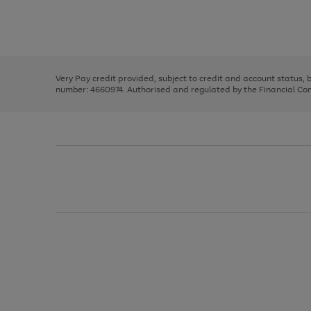
right
of
and
3
2
2
Use
Page
left
the
1
arrows
right
of
to
and
3
2
2
scroll
left
through
Very Pay credit provided, subject to credit and account status,
arrows
the
number: 4660974. Authorised and regulated by the Financial Cond
to
image
scroll
carousel
through
the
image
carousel