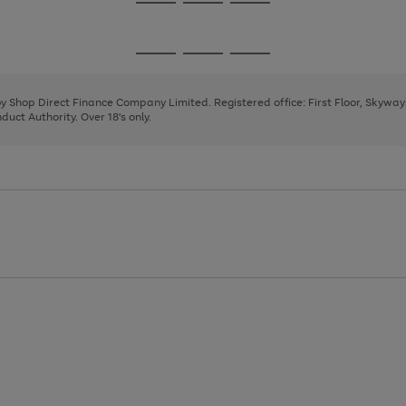
Go
Go
Go
to
to
to
page
page
page
Go
Go
Go
1
2
3
to
to
to
page
page
page
 by Shop Direct Finance Company Limited. Registered office: First Floor, Skywa
1
2
3
uct Authority. Over 18's only.