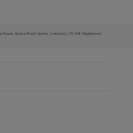
ys House, Speke Road, Speke, Liverpool, L70 1AB. Registered