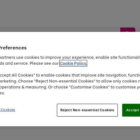
Preferences
artners use cookies to improve your experience, enable site functionalit
ds and service. Please see our
Cookie Policy.
by &
Sports &
Home &
Tec
Toys
Appliances
cept All Cookies" to enable cookies that improve site navigation, functi
Kids
Travel
Garden
Gam
arketing. Choose "Reject Non-essential Cookies" to allow only cookies 
e operations & measuring. Or choose "Customise Cookies" to customise y
Free
returns
Shop the
brands you 
es.
Up to 40% off selected Fashion and Sportswear
 Cookies
Reject Non-essential Cookies
Accept 