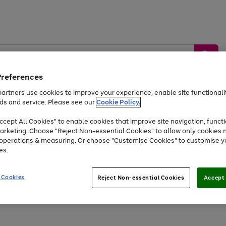
Preferences
artners use cookies to improve your experience, enable site functionalit
ds and service. Please see our
Cookie Policy.
by &
Sports &
Home &
Tec
Toys
Appliances
cept All Cookies" to enable cookies that improve site navigation, functi
Kids
Travel
Garden
Gam
arketing. Choose "Reject Non-essential Cookies" to allow only cookies 
e operations & measuring. Or choose "Customise Cookies" to customise y
Free
returns
Shop the
brands you 
es.
Up to 40% off selected Fashion and Sportswear
 Cookies
Reject Non-essential Cookies
Accept 