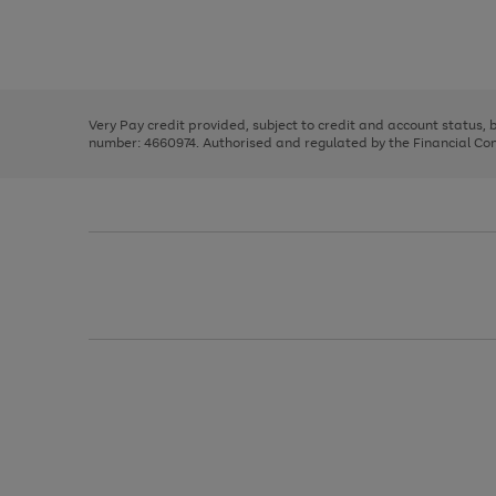
right
of
and
3
2
2
Use
Page
left
the
1
arrows
right
of
to
and
3
2
2
scroll
left
through
Very Pay credit provided, subject to credit and account status,
arrows
the
number: 4660974. Authorised and regulated by the Financial Cond
to
image
scroll
carousel
through
the
image
carousel