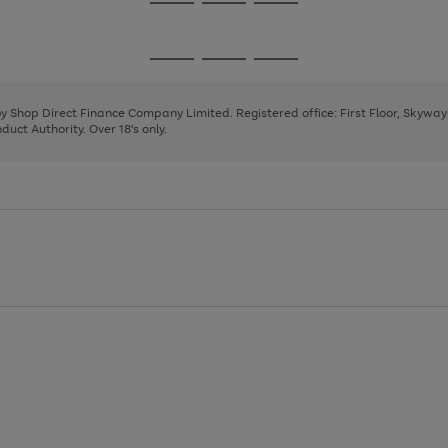
Go
Go
Go
to
to
to
page
page
page
Go
Go
Go
1
2
3
to
to
to
page
page
page
 by Shop Direct Finance Company Limited. Registered office: First Floor, Skywa
1
2
3
uct Authority. Over 18's only.