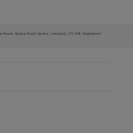
ys House, Speke Road, Speke, Liverpool, L70 1AB. Registered