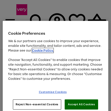
Cookie Preferences
We & our partners use cookies to improve your experience,
Menu
Search
Account
Saved
Basket
enable site functionality, and tailor content, ads and service.
Please see our
Cookie Policy.
Use
Page
Choose "Accept All Cookies" to enable cookies that improve
the
1
Up to 40% off selected Fashion and Sportswear
site navigation, functionality, and support marketing. Choose
right
of
and
4
2
1
"Reject Non-essential Cookies" to allow only cookies needed
left
for basic site operations & measuring. Or choose "Customise
arrows
Cookies" to customise your preferences.
to
scroll
Use
Page
through
Customise Cookies
the
1
the
Go
Go
Go
right
of
image
and
3
2
2
carousel
to
to
to
Use
Page
left
Reject Non-essential Cookies
Accept All Cookies
the
1
page
page
page
arrows
Go
Go
Go
right
of
1
2
3