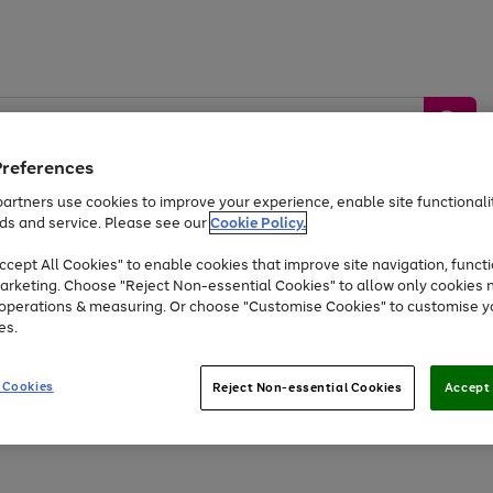
Preferences
artners use cookies to improve your experience, enable site functionalit
ds and service. Please see our
Cookie Policy.
by &
Sports &
Home &
Tec
Toys
Appliances
cept All Cookies" to enable cookies that improve site navigation, functi
Kids
Travel
Garden
Gam
arketing. Choose "Reject Non-essential Cookies" to allow only cookies 
e operations & measuring. Or choose "Customise Cookies" to customise y
Free
returns
Shop the
brands you 
es.
At least 20% off selected Fashion and Sportswear
 Cookies
Reject Non-essential Cookies
Accept 