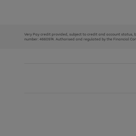
right
of
and
3
2
2
Use
Page
left
the
1
arrows
right
of
to
and
3
2
2
scroll
left
through
Very Pay credit provided, subject to credit and account status,
arrows
the
number: 4660974. Authorised and regulated by the Financial Cond
to
image
scroll
carousel
through
the
image
carousel