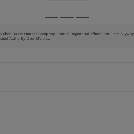
Go
Go
Go
to
to
to
page
page
page
Go
Go
Go
1
2
3
to
to
to
page
page
page
 by Shop Direct Finance Company Limited. Registered office: First Floor, Skywa
1
2
3
uct Authority. Over 18's only.