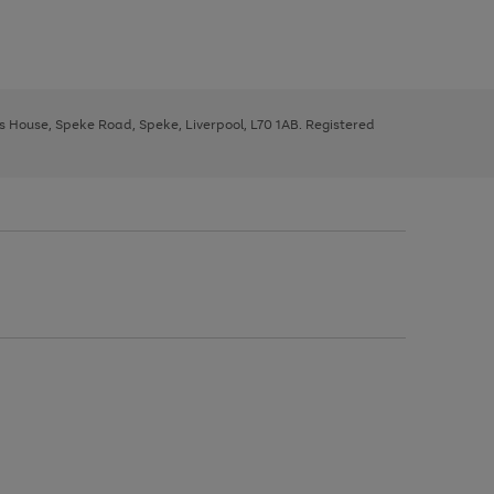
ys House, Speke Road, Speke, Liverpool, L70 1AB. Registered