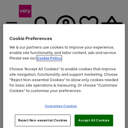
Cookie Preferences
We & our partners use cookies to improve your experience,
Menu
Search
Account
Saved
Basket
enable site functionality, and tailor content, ads and service.
Please see our
Cookie Policy.
Use
Page
Choose "Accept All Cookies" to enable cookies that improve
the
1
Up to 40% off selected Fashion and Sportswear
site navigation, functionality, and support marketing. Choose
right
of
and
4
2
1
"Reject Non-essential Cookies" to allow only cookies needed
left
for basic site operations & measuring. Or choose "Customise
arrows
Cookies" to customise your preferences.
to
scroll
Use
Page
through
Customise Cookies
the
1
the
Go
Go
Go
right
of
image
and
3
2
2
carousel
to
to
to
Use
Page
left
Reject Non-essential Cookies
Accept All Cookies
the
1
page
page
page
arrows
Go
Go
Go
right
of
1
2
3