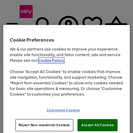
Cookie Preferences
We & our partners use cookies to improve your experience,
Menu
Search
Account
Saved
Basket
enable site functionality, and tailor content, ads and service.
Please see our
Cookie Policy.
Use
Page
Choose "Accept All Cookies" to enable cookies that improve
the
1
Up to 40% off selected Fashion and Sportswear
site navigation, functionality, and support marketing. Choose
right
of
and
4
2
1
"Reject Non-essential Cookies" to allow only cookies needed
left
for basic site operations & measuring. Or choose "Customise
arrows
Cookies" to customise your preferences.
to
scroll
Use
Page
through
Customise Cookies
the
1
the
Go
Go
Go
right
of
image
and
3
2
2
carousel
to
to
to
Use
Page
left
Reject Non-essential Cookies
Accept All Cookies
the
1
page
page
page
arrows
Go
Go
Go
right
of
1
2
3