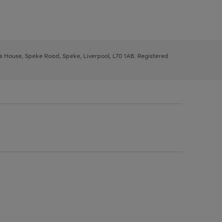
ys House, Speke Road, Speke, Liverpool, L70 1AB. Registered