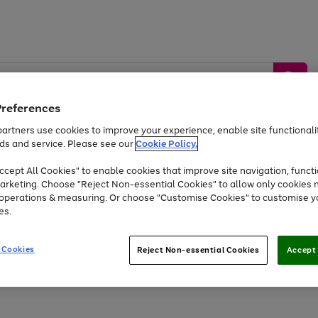
Preferences
artners use cookies to improve your experience, enable site functionalit
ds and service. Please see our
Cookie Policy.
by &
Sports &
Home &
Tec
Toys
Appliances
cept All Cookies" to enable cookies that improve site navigation, functi
Kids
Travel
Garden
Gam
arketing. Choose "Reject Non-essential Cookies" to allow only cookies 
e operations & measuring. Or choose "Customise Cookies" to customise y
Free
returns
Shop the
brands you 
es.
Up to 40% off selected Fashion and Sportswear
 Cookies
Reject Non-essential Cookies
Accept 