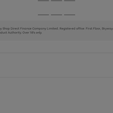
Go
Go
Go
to
to
to
page
page
page
Go
Go
Go
1
2
3
to
to
to
page
page
page
 by Shop Direct Finance Company Limited. Registered office: First Floor, Skywa
1
2
3
uct Authority. Over 18's only.