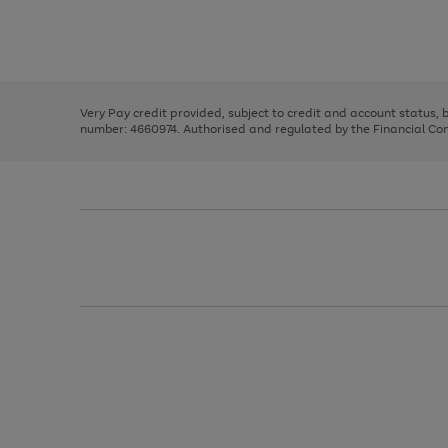
right
of
and
3
2
2
Use
Page
left
the
1
arrows
right
of
to
and
3
2
2
scroll
left
through
Very Pay credit provided, subject to credit and account status,
arrows
the
number: 4660974. Authorised and regulated by the Financial Cond
to
image
scroll
carousel
through
the
image
carousel