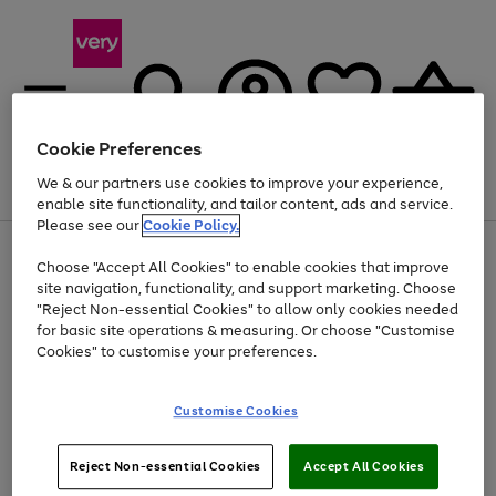
Cookie Preferences
We & our partners use cookies to improve your experience,
Menu
Search
Account
Saved
Basket
enable site functionality, and tailor content, ads and service.
Please see our
Cookie Policy.
Use
Page
Choose "Accept All Cookies" to enable cookies that improve
the
1
At least 20% off selected Fashion and Sportswear
site navigation, functionality, and support marketing. Choose
right
of
and
4
2
1
"Reject Non-essential Cookies" to allow only cookies needed
left
for basic site operations & measuring. Or choose "Customise
arrows
Cookies" to customise your preferences.
to
scroll
Use
Page
through
Customise Cookies
the
1
the
Go
Go
Go
right
of
image
and
3
2
2
carousel
to
to
to
Use
Page
left
Reject Non-essential Cookies
Accept All Cookies
the
1
page
page
page
arrows
Go
Go
Go
right
of
1
2
3