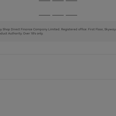
Go
Go
Go
to
to
to
page
page
page
Go
Go
Go
1
2
3
to
to
to
page
page
page
 by Shop Direct Finance Company Limited. Registered office: First Floor, Skywa
1
2
3
uct Authority. Over 18's only.