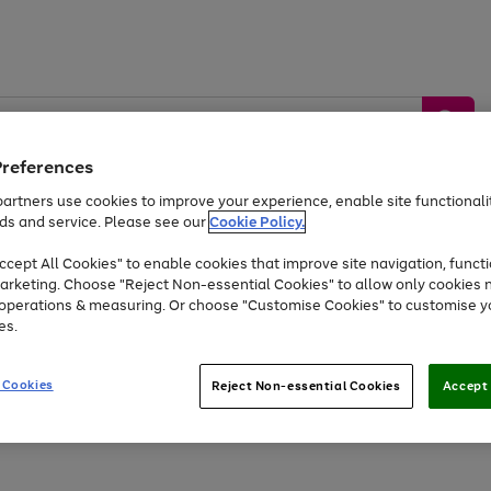
Preferences
artners use cookies to improve your experience, enable site functionalit
ds and service. Please see our
Cookie Policy.
by &
Sports &
Home &
Tec
Toys
Appliances
cept All Cookies" to enable cookies that improve site navigation, functi
Kids
Travel
Garden
Gam
arketing. Choose "Reject Non-essential Cookies" to allow only cookies 
e operations & measuring. Or choose "Customise Cookies" to customise y
Free
returns
Shop the
brands you 
es.
At least 20% off selected Fashion and Sportswear
 Cookies
Reject Non-essential Cookies
Accept 