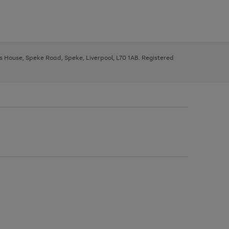
ys House, Speke Road, Speke, Liverpool, L70 1AB. Registered