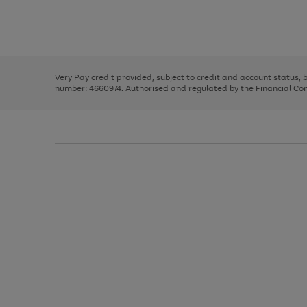
right
of
and
3
2
2
Use
Page
left
the
1
arrows
right
of
to
and
3
2
2
scroll
left
through
Very Pay credit provided, subject to credit and account status,
arrows
the
number: 4660974. Authorised and regulated by the Financial Cond
to
image
scroll
carousel
through
the
image
carousel