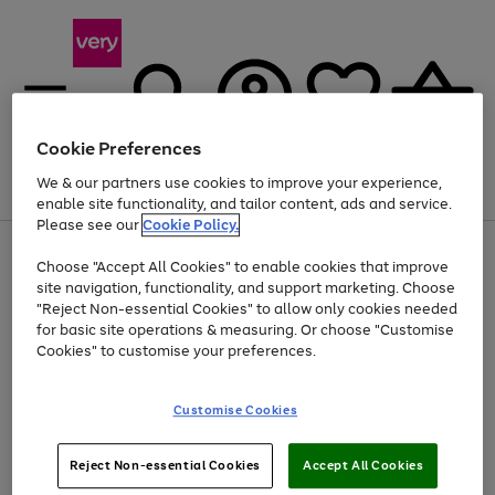
Cookie Preferences
We & our partners use cookies to improve your experience,
Menu
Search
Account
Saved
Basket
enable site functionality, and tailor content, ads and service.
Please see our
Cookie Policy.
Use
Page
Choose "Accept All Cookies" to enable cookies that improve
the
1
Up to 40% off selected Fashion and Sportswear
site navigation, functionality, and support marketing. Choose
right
of
and
4
2
1
"Reject Non-essential Cookies" to allow only cookies needed
left
for basic site operations & measuring. Or choose "Customise
arrows
Cookies" to customise your preferences.
to
scroll
Use
Page
through
Customise Cookies
the
1
the
Go
Go
Go
right
of
image
and
3
2
2
carousel
to
to
to
Use
Page
left
Reject Non-essential Cookies
Accept All Cookies
the
1
page
page
page
arrows
Go
Go
Go
right
of
1
2
3