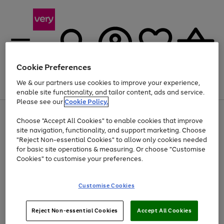
Cookie Preferences
We & our partners use cookies to improve your experience,
Menu
Search
Account
Saved
Basket
enable site functionality, and tailor content, ads and service.
Please see our
Cookie Policy.
Use
Page
Choose "Accept All Cookies" to enable cookies that improve
the
1
Up to 40% off selected Fashion and Sportswear
site navigation, functionality, and support marketing. Choose
right
of
and
4
2
1
"Reject Non-essential Cookies" to allow only cookies needed
left
for basic site operations & measuring. Or choose "Customise
arrows
Cookies" to customise your preferences.
to
scroll
Use
Page
through
Customise Cookies
the
1
the
Go
Go
Go
right
of
image
and
3
2
2
carousel
to
to
to
Use
Page
left
Reject Non-essential Cookies
Accept All Cookies
the
1
page
page
page
arrows
Go
Go
Go
right
of
1
2
3