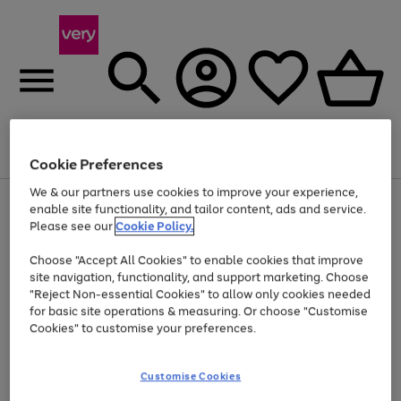
Menu
Search
Account
Saved
Basket
Cookie Preferences
We & our partners use cookies to improve your experience,
Use
Page
enable site functionality, and tailor content, ads and service.
the
1
Please see our
Cookie Policy.
At least 20% off selected Fashion and Sportswear
right
of
and
4
2
1
Choose "Accept All Cookies" to enable cookies that improve
left
site navigation, functionality, and support marketing. Choose
arrows
to
"Reject Non-essential Cookies" to allow only cookies needed
scroll
for basic site operations & measuring. Or choose "Customise
through
Cookies" to customise your preferences.
the
image
carousel
Customise Cookies