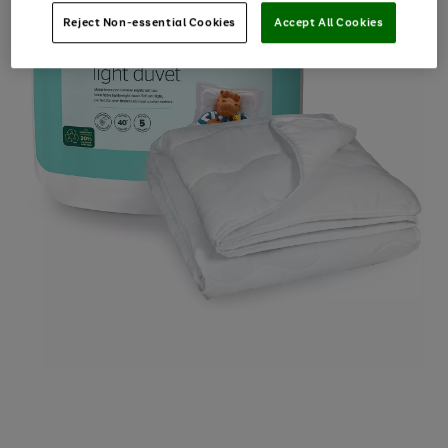
Reject Non-essential Cookies
Accept All Cookies