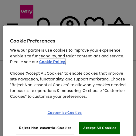
Cookie Preferences
We & our partners use cookies to improve your experience,
Menu
Search
Account
Saved
Basket
enable site functionality, and tailor content, ads and service.
Please see our
Cookie Policy.
Use
Page
Choose "Accept All Cookies" to enable cookies that improve
the
1
At least 20% off selected Fashion and Sportswear
site navigation, functionality, and support marketing. Choose
right
of
and
4
2
1
"Reject Non-essential Cookies" to allow only cookies needed
left
for basic site operations & measuring. Or choose "Customise
arrows
Cookies" to customise your preferences.
to
scroll
Use
Page
through
Customise Cookies
the
1
the
Go
Go
Go
right
of
image
and
3
2
2
carousel
to
to
to
Use
Page
left
Reject Non-essential Cookies
Accept All Cookies
the
1
page
page
page
arrows
Go
Go
Go
right
of
1
2
3