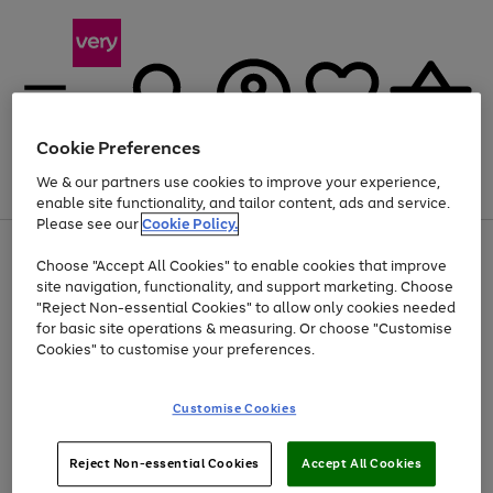
Cookie Preferences
We & our partners use cookies to improve your experience,
Menu
Search
Account
Saved
Basket
enable site functionality, and tailor content, ads and service.
Please see our
Cookie Policy.
Use
Page
Choose "Accept All Cookies" to enable cookies that improve
the
1
At least 20% off selected Fashion and Sportswear
site navigation, functionality, and support marketing. Choose
right
of
and
4
2
1
"Reject Non-essential Cookies" to allow only cookies needed
left
for basic site operations & measuring. Or choose "Customise
arrows
Cookies" to customise your preferences.
to
scroll
Use
Page
through
Customise Cookies
the
1
the
Go
Go
Go
right
of
image
and
3
2
2
carousel
to
to
to
Use
Page
left
Reject Non-essential Cookies
Accept All Cookies
the
1
page
page
page
arrows
Go
Go
Go
right
of
1
2
3