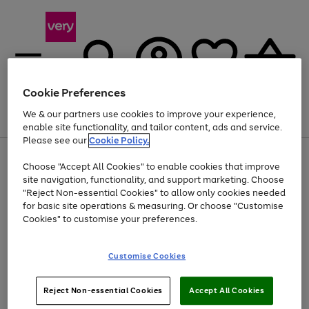
Cookie Preferences
We & our partners use cookies to improve your experience,
Menu
Search
Account
Saved
Basket
enable site functionality, and tailor content, ads and service.
Please see our
Cookie Policy.
Use
Page
Choose "Accept All Cookies" to enable cookies that improve
the
1
Up to 40% off selected Fashion and Sportswear
site navigation, functionality, and support marketing. Choose
right
of
and
4
2
1
"Reject Non-essential Cookies" to allow only cookies needed
left
for basic site operations & measuring. Or choose "Customise
arrows
Cookies" to customise your preferences.
to
scroll
Use
Page
through
Customise Cookies
the
1
the
Go
Go
Go
right
of
image
and
3
2
2
carousel
to
to
to
Use
Page
left
Reject Non-essential Cookies
Accept All Cookies
the
1
page
page
page
arrows
Go
Go
Go
right
of
1
2
3