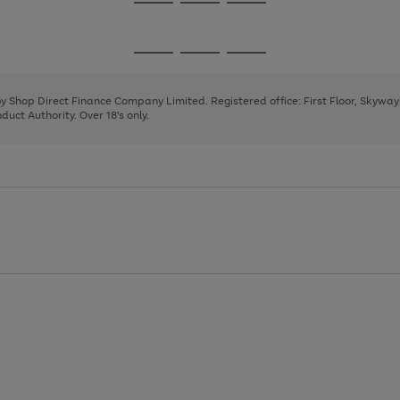
Go
Go
Go
to
to
to
page
page
page
Go
Go
Go
1
2
3
to
to
to
page
page
page
 by Shop Direct Finance Company Limited. Registered office: First Floor, Skywa
1
2
3
uct Authority. Over 18's only.