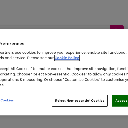
Preferences
artners use cookies to improve your experience, enable site functionalit
ds and service. Please see our
Cookie Policy.
by &
Sports &
Home &
Tec
Toys
Appliances
cept All Cookies" to enable cookies that improve site navigation, functi
Kids
Travel
Garden
Gam
arketing. Choose "Reject Non-essential Cookies" to allow only cookies 
e operations & measuring. Or choose "Customise Cookies" to customise y
Free
returns
Shop the
brands you 
es.
Up to 40% off selected Fashion and Sportswear
 Cookies
Reject Non-essential Cookies
Accept 