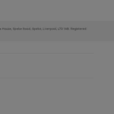
ys House, Speke Road, Speke, Liverpool, L70 1AB. Registered