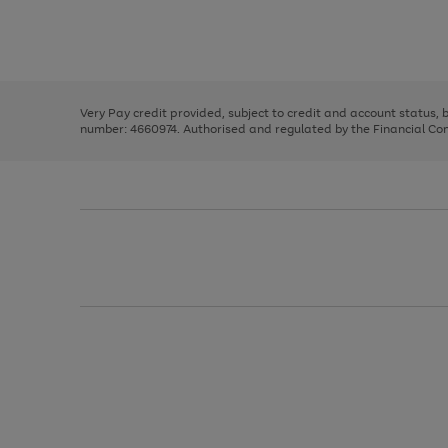
right
of
and
3
2
2
Use
Page
left
the
1
arrows
right
of
to
and
3
2
2
scroll
left
through
Very Pay credit provided, subject to credit and account status,
arrows
the
number: 4660974. Authorised and regulated by the Financial Cond
to
image
scroll
carousel
through
the
image
carousel