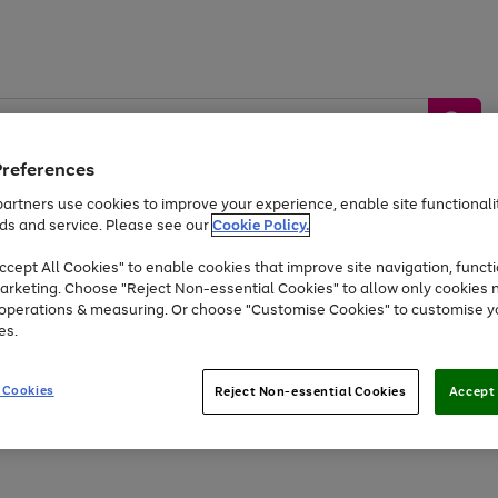
Preferences
artners use cookies to improve your experience, enable site functionalit
ds and service. Please see our
Cookie Policy.
by &
Sports &
Home &
Tec
Toys
Appliances
cept All Cookies" to enable cookies that improve site navigation, functi
Kids
Travel
Garden
Gam
arketing. Choose "Reject Non-essential Cookies" to allow only cookies 
e operations & measuring. Or choose "Customise Cookies" to customise y
Free
returns
Shop the
brands you 
es.
At least 20% off selected Fashion and Sportswear
 Cookies
Reject Non-essential Cookies
Accept 