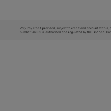
right
of
and
3
2
2
Use
Page
left
the
1
arrows
right
of
to
and
3
2
2
scroll
left
through
Very Pay credit provided, subject to credit and account status,
arrows
the
number: 4660974. Authorised and regulated by the Financial Cond
to
image
scroll
carousel
through
the
image
carousel