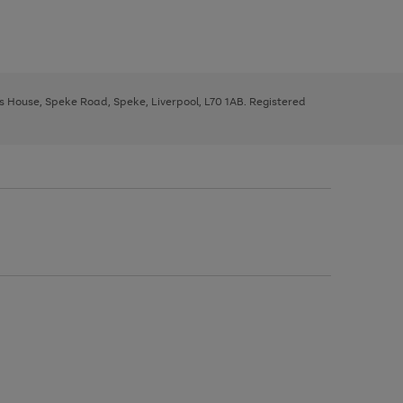
ys House, Speke Road, Speke, Liverpool, L70 1AB. Registered