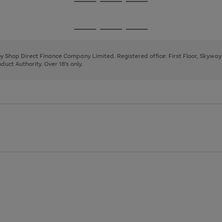
Go
Go
Go
to
to
to
page
page
page
Go
Go
Go
1
2
3
to
to
to
page
page
page
 by Shop Direct Finance Company Limited. Registered office: First Floor, Skywa
1
2
3
uct Authority. Over 18's only.