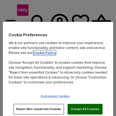
Cookie Preferences
We & our partners use cookies to improve your experience,
Menu
Search
Account
Saved
Basket
enable site functionality, and tailor content, ads and service.
Please see our
Cookie Policy.
Use
Page
Choose "Accept All Cookies" to enable cookies that improve
the
1
Up to 40% off selected Fashion and Sportswear
site navigation, functionality, and support marketing. Choose
right
of
and
4
2
1
"Reject Non-essential Cookies" to allow only cookies needed
left
for basic site operations & measuring. Or choose "Customise
arrows
Cookies" to customise your preferences.
to
scroll
Use
Page
through
Customise Cookies
the
1
the
Go
Go
Go
right
of
image
and
3
2
2
carousel
to
to
to
Use
Page
left
Reject Non-essential Cookies
Accept All Cookies
the
1
page
page
page
arrows
Go
Go
Go
right
of
1
2
3